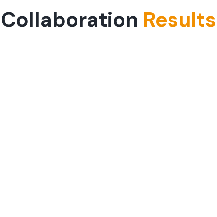
Collaboration
Results