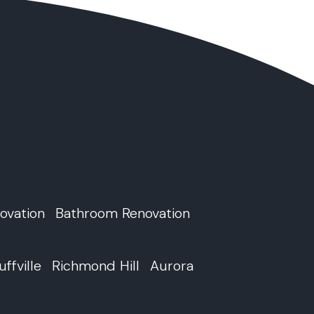
ovation
Bathroom Renovation
uffville
Richmond Hill
Aurora