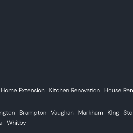
Home Extension
Kitchen Renovation
House Ren
ington
Brampton
Vaughan
Markham
KIng
Sto
a
Whitby