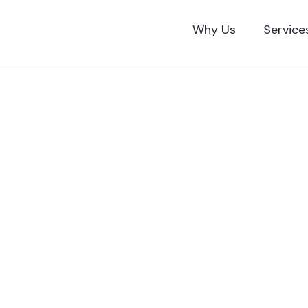
Skip
to
Why Us
Service
content