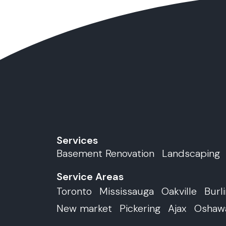
Services
Basement Renovation
Landscaping
Service Areas
Toronto
Mississauga
Oakville
Burl
New market
Pickering
Ajax
Oshaw