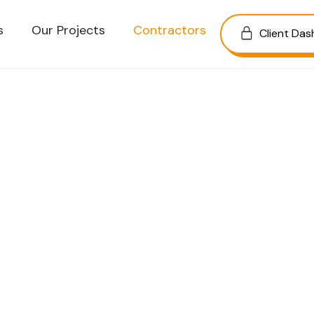
s
Our Projects
Contractors
Client Da