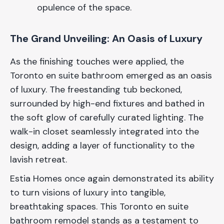
opulence of the space.
The Grand Unveiling: An Oasis of Luxury
As the finishing touches were applied, the
Toronto en suite bathroom emerged as an oasis
of luxury. The freestanding tub beckoned,
surrounded by high-end fixtures and bathed in
the soft glow of carefully curated lighting. The
walk-in closet seamlessly integrated into the
design, adding a layer of functionality to the
lavish retreat.
Estia Homes once again demonstrated its ability
to turn visions of luxury into tangible,
breathtaking spaces. This Toronto en suite
bathroom remodel stands as a testament to