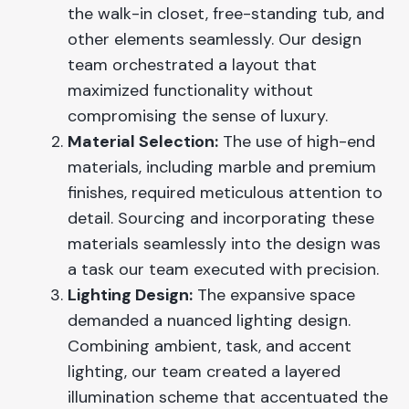
the walk-in closet, free-standing tub, and
other elements seamlessly. Our design
team orchestrated a layout that
maximized functionality without
compromising the sense of luxury.
Material Selection:
The use of high-end
materials, including marble and premium
finishes, required meticulous attention to
detail. Sourcing and incorporating these
materials seamlessly into the design was
a task our team executed with precision.
Lighting Design:
The expansive space
demanded a nuanced lighting design.
Combining ambient, task, and accent
lighting, our team created a layered
illumination scheme that accentuated the