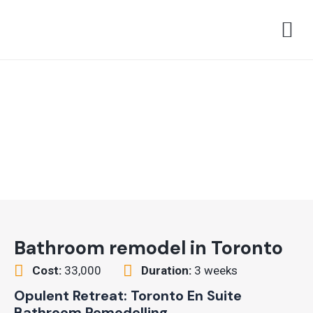
Skip
M
to
content
Bathroom remodel in Toronto
Cost:
33,000
Duration:
3 weeks
Opulent Retreat: Toronto En Suite
Bathroom Remodelling