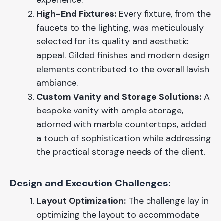
experience.
High-End Fixtures:
Every fixture, from the
faucets to the lighting, was meticulously
selected for its quality and aesthetic
appeal. Gilded finishes and modern design
elements contributed to the overall lavish
ambiance.
Custom Vanity and Storage Solutions:
A
bespoke vanity with ample storage,
adorned with marble countertops, added
a touch of sophistication while addressing
the practical storage needs of the client.
Design and Execution Challenges:
Layout Optimization:
The challenge lay in
optimizing the layout to accommodate