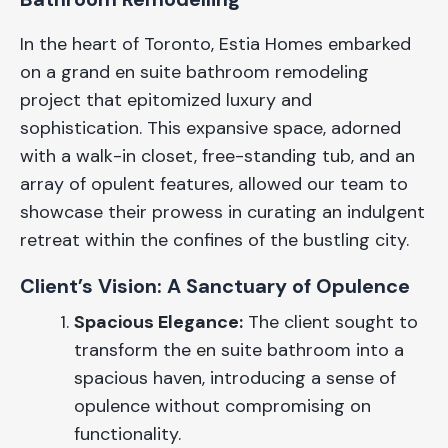
In the heart of Toronto, Estia Homes embarked
on a grand en suite bathroom remodeling
project that epitomized luxury and
sophistication. This expansive space, adorned
with a walk-in closet, free-standing tub, and an
array of opulent features, allowed our team to
showcase their prowess in curating an indulgent
retreat within the confines of the bustling city.
Client’s Vision: A Sanctuary of Opulence
Spacious Elegance:
The client sought to
transform the en suite bathroom into a
spacious haven, introducing a sense of
opulence without compromising on
functionality.