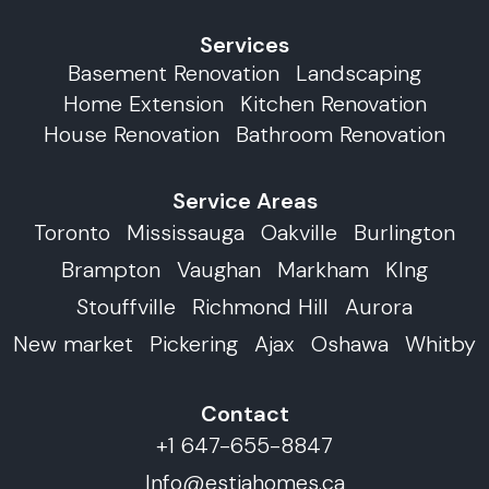
Services
Basement Renovation
Landscaping
Home Extension
Kitchen Renovation
House Renovation
Bathroom Renovation
Service Areas
Toronto
Mississauga
Oakville
Burlington
Brampton
Vaughan
Markham
KIng
Stouffville
Richmond Hill
Aurora
New market
Pickering
Ajax
Oshawa
Whitby
Contact
+1 647-655-8847
Info@estiahomes.ca