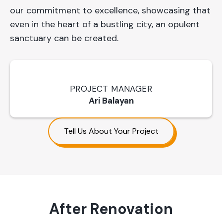
our commitment to excellence, showcasing that
even in the heart of a bustling city, an opulent
sanctuary can be created.
PROJECT MANAGER
Ari Balayan
Tell Us About Your Project
After Renovation