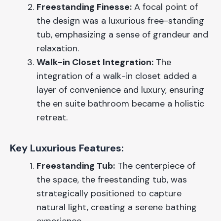
Freestanding Finesse:
A focal point of
the design was a luxurious free-standing
tub, emphasizing a sense of grandeur and
relaxation.
Walk-in Closet Integration:
The
integration of a walk-in closet added a
layer of convenience and luxury, ensuring
the en suite bathroom became a holistic
retreat.
Key Luxurious Features:
Freestanding Tub:
The centerpiece of
the space, the freestanding tub, was
strategically positioned to capture
natural light, creating a serene bathing