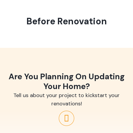
Before Renovation
Are You Planning On Updating
Your Home?
Tell us about your project to kickstart your
renovations!