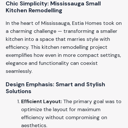
Chic Simplicity: Mississauga Small
Kitchen Remodelling
In the heart of Mississauga, Estia Homes took on
a charming challenge — transforming a smaller
kitchen into a space that marries style with
efficiency. This kitchen remodelling project
exemplifies how even in more compact settings,
elegance and functionality can coexist
seamlessly.
Design Emphasis: Smart and Stylish
Solutions
Efficient Layout:
The primary goal was to
optimize the layout for maximum
efficiency without compromising on
aesthetics.