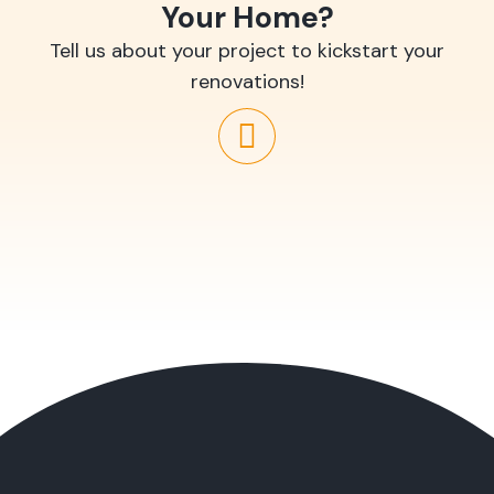
Your Home?
Tell us about your project to kickstart your
renovations!