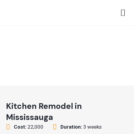
Skip
M
to
content
Kitchen Remodel in
Mississauga
Cost:
22,000
Duration:
3 weeks