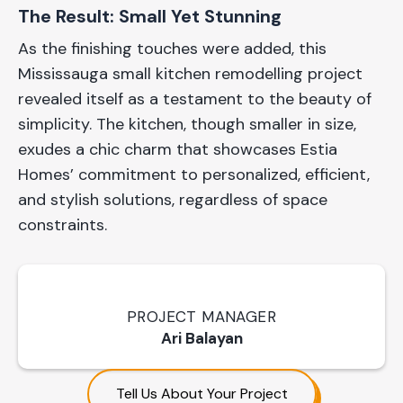
The Result: Small Yet Stunning
As the finishing touches were added, this
Mississauga small kitchen remodelling project
revealed itself as a testament to the beauty of
simplicity. The kitchen, though smaller in size,
exudes a chic charm that showcases Estia
Homes’ commitment to personalized, efficient,
and stylish solutions, regardless of space
constraints.
PROJECT MANAGER
Ari Balayan
Tell Us About Your Project