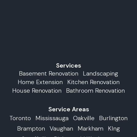
Services
Basement Renovation
Landscaping
Home Extension
Kitchen Renovation
House Renovation
Bathroom Renovation
Service Areas
Toronto
Mississauga
Oakville
Burlington
Brampton
Vaughan
Markham
KIng