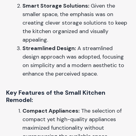
Smart Storage Solutions:
Given the
smaller space, the emphasis was on
creating clever storage solutions to keep
the kitchen organized and visually
appealing.
Streamlined Design:
A streamlined
design approach was adopted, focusing
on simplicity and a modern aesthetic to
enhance the perceived space.
Key Features of the Small Kitchen
Remodel:
Compact Appliances:
The selection of
compact yet high-quality appliances
maximized functionality without