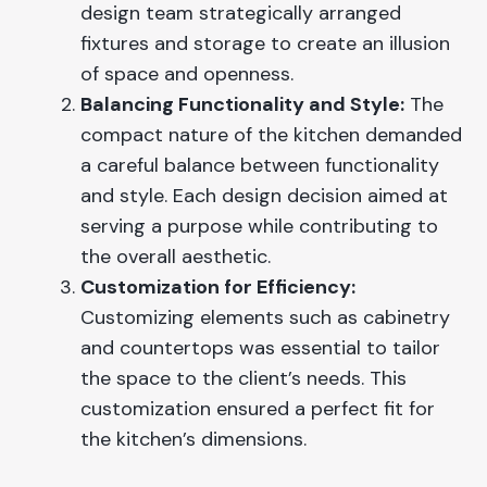
design team strategically arranged
fixtures and storage to create an illusion
of space and openness.
Balancing Functionality and Style:
The
compact nature of the kitchen demanded
a careful balance between functionality
and style. Each design decision aimed at
serving a purpose while contributing to
the overall aesthetic.
Customization for Efficiency:
Customizing elements such as cabinetry
and countertops was essential to tailor
the space to the client’s needs. This
customization ensured a perfect fit for
the kitchen’s dimensions.