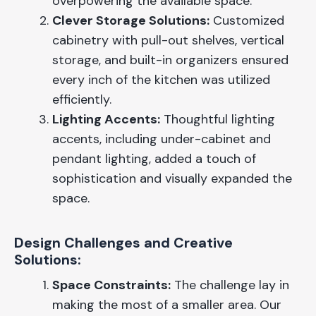
overpowering the available space.
Clever Storage Solutions:
Customized
cabinetry with pull-out shelves, vertical
storage, and built-in organizers ensured
every inch of the kitchen was utilized
efficiently.
Lighting Accents:
Thoughtful lighting
accents, including under-cabinet and
pendant lighting, added a touch of
sophistication and visually expanded the
space.
Design Challenges and Creative
Solutions:
Space Constraints:
The challenge lay in
making the most of a smaller area. Our