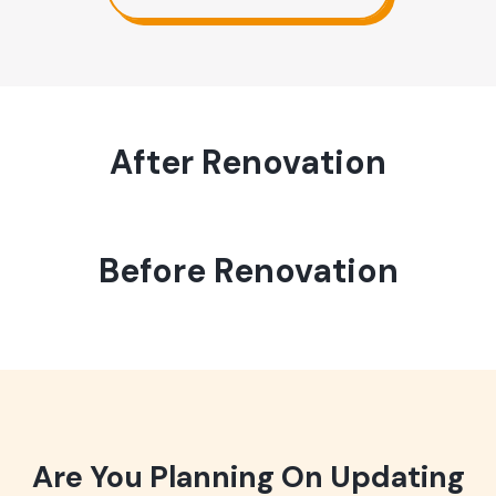
After Renovation
Before Renovation
Are You Planning On Updating