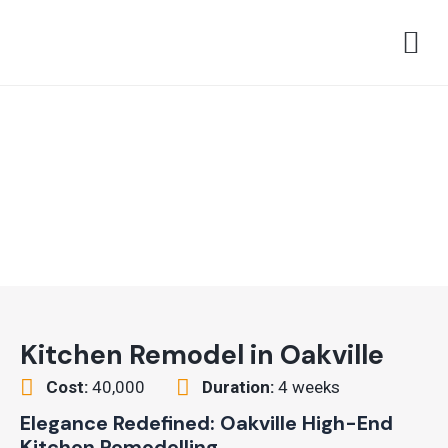
Skip
M
to
content
Kitchen Remodel in Oakville
Cost:
40,000
Duration:
4 weeks
Elegance Redefined: Oakville High-End
Kitchen Remodelling