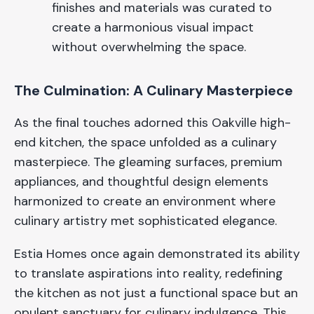
finishes and materials was curated to
create a harmonious visual impact
without overwhelming the space.
The Culmination: A Culinary Masterpiece
As the final touches adorned this Oakville high-
end kitchen, the space unfolded as a culinary
masterpiece. The gleaming surfaces, premium
appliances, and thoughtful design elements
harmonized to create an environment where
culinary artistry met sophisticated elegance.
Estia Homes once again demonstrated its ability
to translate aspirations into reality, redefining
the kitchen as not just a functional space but an
opulent sanctuary for culinary indulgence. This