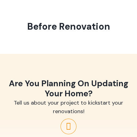
Before Renovation
Are You Planning On Updating
Your Home?
Tell us about your project to kickstart your
renovations!