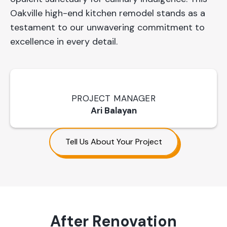
Oakville high-end kitchen remodel stands as a
testament to our unwavering commitment to
excellence in every detail.
PROJECT MANAGER
Ari Balayan
Tell Us About Your Project
After Renovation