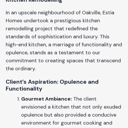
In an upscale neighbourhood of Oakville, Estia
Homes undertook a prestigious kitchen
remodelling project that redefined the
standards of sophistication and luxury. This
high-end kitchen, a marriage of functionality and
opulence, stands as a testament to our
commitment to creating spaces that transcend
the ordinary.
Client’s Aspiration: Opulence and
Functionality
Gourmet Ambiance:
The client
envisioned a kitchen that not only exuded
opulence but also provided a conducive
environment for gourmet cooking and