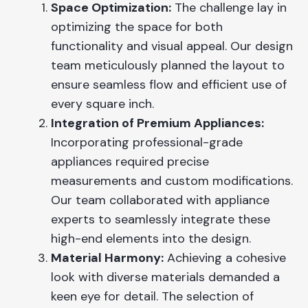
Space Optimization:
The challenge lay in
optimizing the space for both
functionality and visual appeal. Our design
team meticulously planned the layout to
ensure seamless flow and efficient use of
every square inch.
Integration of Premium Appliances:
Incorporating professional-grade
appliances required precise
measurements and custom modifications.
Our team collaborated with appliance
experts to seamlessly integrate these
high-end elements into the design.
Material Harmony:
Achieving a cohesive
look with diverse materials demanded a
keen eye for detail. The selection of