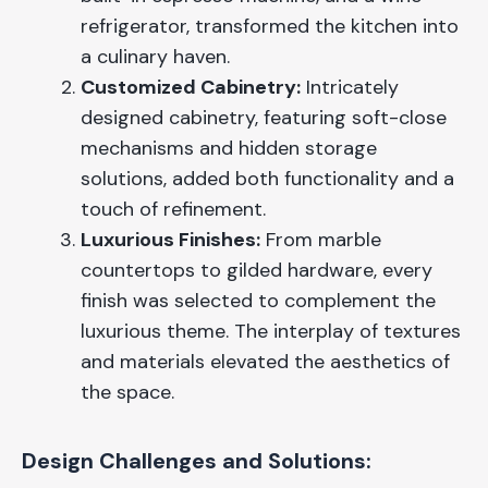
refrigerator, transformed the kitchen into
a culinary haven.
Customized Cabinetry:
Intricately
designed cabinetry, featuring soft-close
mechanisms and hidden storage
solutions, added both functionality and a
touch of refinement.
Luxurious Finishes:
From marble
countertops to gilded hardware, every
finish was selected to complement the
luxurious theme. The interplay of textures
and materials elevated the aesthetics of
the space.
Design Challenges and Solutions: