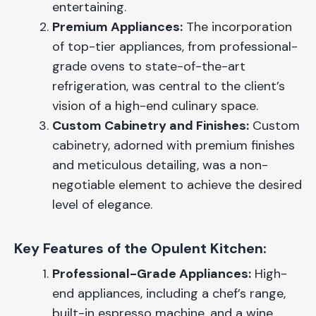
entertaining.
Premium Appliances:
The incorporation
of top-tier appliances, from professional-
grade ovens to state-of-the-art
refrigeration, was central to the client’s
vision of a high-end culinary space.
Custom Cabinetry and Finishes:
Custom
cabinetry, adorned with premium finishes
and meticulous detailing, was a non-
negotiable element to achieve the desired
level of elegance.
Key Features of the Opulent Kitchen:
Professional-Grade Appliances:
High-
end appliances, including a chef’s range,
built-in espresso machine, and a wine