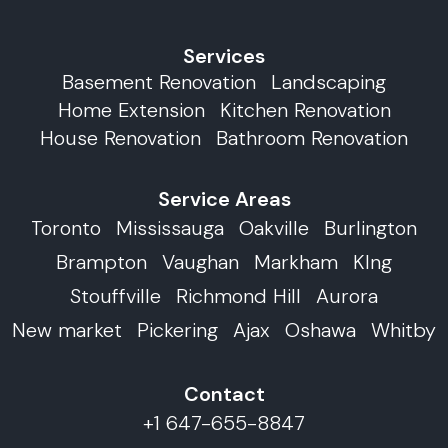
Services
Basement Renovation
Landscaping
Home Extension
Kitchen Renovation
House Renovation
Bathroom Renovation
Service Areas
Toronto
Mississauga
Oakville
Burlington
Brampton
Vaughan
Markham
KIng
Stouffville
Richmond Hill
Aurora
New market
Pickering
Ajax
Oshawa
Whitby
Contact
+1 647-655-8847